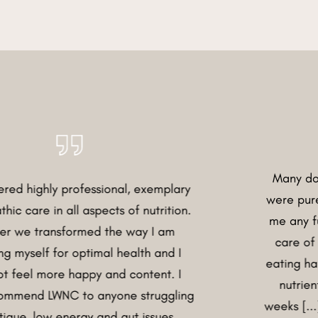
Many doctors said
 professional, exemplary
were purely stress-r
all aspects of nutrition.
me any further... He
sformed the way I am
care of and under
or optimal health and I
eating habits, symp
e happy and content. I
nutrients I was la
NC to anyone struggling
weeks [...] my diges
energy and gut issues.