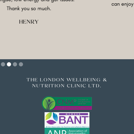
can enjoy food agai
ou so much.
good
ENRY
FRA
Slide 2 of 4.
THE LONDON WELLBEING &
NUTRITION CLINIC LTD.