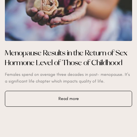
Menopause Results in the Return of Sex
Hormone Level of Those of Childhood
Females spend on average three decades in post- menopause. It’s
a significant life chapter which impacts quality of life.
Read more