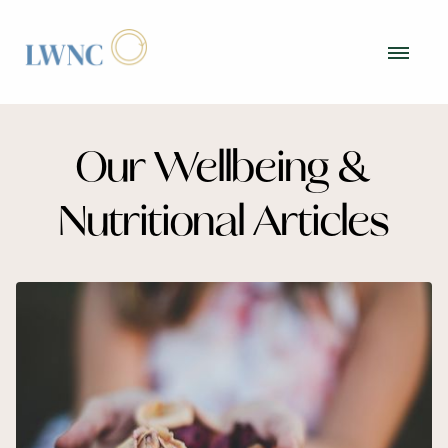
Our Wellbeing &
Nutritional Articles