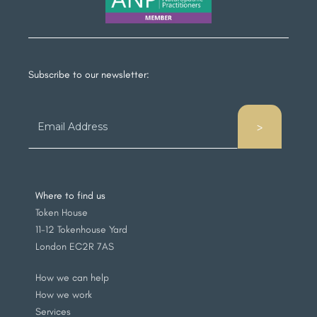
Subscribe to our newsletter:
Where to find us
Token House
11-12 Tokenhouse Yard
London EC2R 7AS
How we can help
How we work
Services