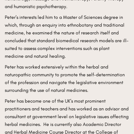
and humanistic psychotherapy.
Peter’s interests led him to a Master of Sciences degree in
which, through an enquiry into ethnobotany and traditional
medicine, he examined the nature of research itself and
concluded that standard biomedical research models are ill-
suited to assess complex interventions such as plant
medicine and natural healing.
Peter has worked extensively within the herbal and
naturopathic community to promote the self-determination
of the profession and navigate the legislative environment
surrounding the use of natural medicines.
Peter has become one of the UK’s most prominent
practitioners and teachers and has worked as an advisor and
consultant at government level on legislative issues affecting
herbal medicines. He is currently also Academic Director
and Herbal Medicine Course Director at the College of