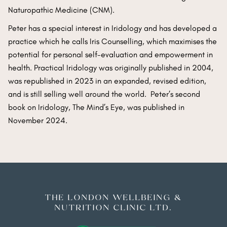
Naturopathic Medicine (CNM).
Peter has a special interest in Iridology and has developed a
practice which he calls Iris Counselling, which maximises the
potential for personal self-evaluation and empowerment in
health. Practical Iridology was originally published in 2004,
was republished in 2023 in an expanded, revised edition,
and is still selling well around the world. Peter’s second
book on Iridology, The Mind’s Eye, was published in
November 2024.
THE LONDON WELLBEING &
NUTRITION CLINIC LTD.