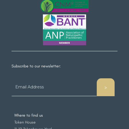
Subscribe to our newsletter:
Where to find us
Token House