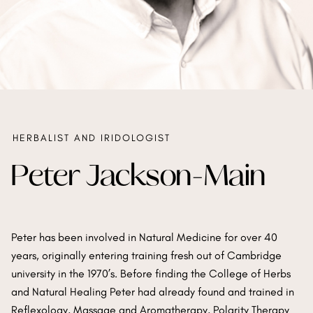
HERBALIST AND IRIDOLOGIST
Peter Jackson-Main
Peter has been involved in Natural Medicine for over 40
years, originally entering training fresh out of Cambridge
university in the 1970’s. Before finding the College of Herbs
and Natural Healing Peter had already found and trained in
Reflexology, Massage and Aromatherapy, Polarity Therapy